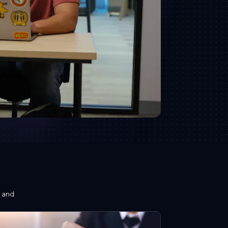
s and