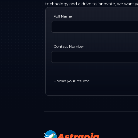
technology and a drive to innovate, we want yo
Full Name
Contact Number
Upload your resume