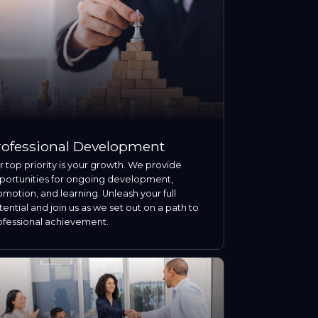
rofessional Development
 top priority is your growth. We provide
portunities for ongoing development,
motion, and learning. Unleash your full
ential and join us as we set out on a path to
ofessional achievement.