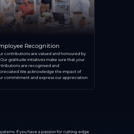
mployee Recognition
ur contributions are valued and honoured by
 Our gratitude initiatives make sure that your
ntributions are recognised and
preciated.We acknowledge the impact of
ur commitment and express our appreciation.
systems. If you have a passion for cutting-edge