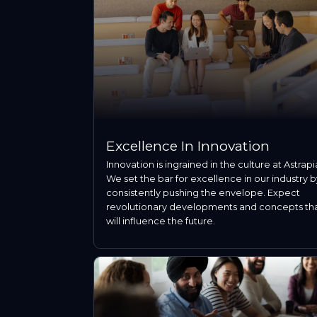
Excellence In Innovation
Innovation is ingrained in the culture at Astrapi
We set the bar for excellence in our industry b
consistently pushing the envelope. Expect
revolutionary developments and concepts th
will influence the future.