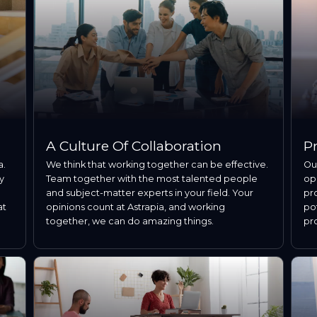
A Culture Of Collaboration
P
a.
We think that working together can be effective.
Our
y
Team together with the most talented people
op
and subject-matter experts in your field. Your
pro
at
opinions count at Astrapia, and working
pot
together, we can do amazing things.
pr