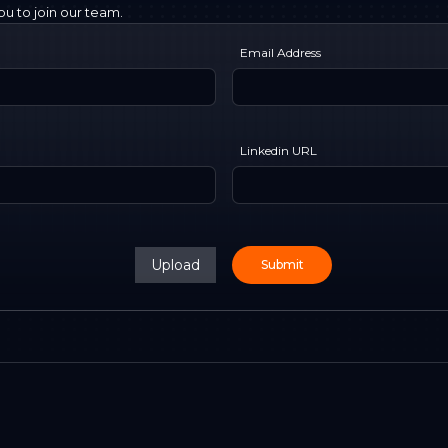
u to join our team.
Email Address
Linkedin URL
Upload