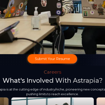
Submit Your Resume
Careers
What's Involved With Astrapia?
apia is at the cutting edge of industry/niche, pioneering new concept
pushing limits to reach excellence.