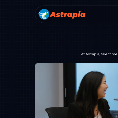
At Astrapia, talent me