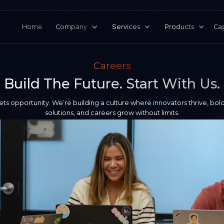
Home
Company
Services
Products
Cas
Careers
Build The Future. Start With Us.
ets opportunity. We’re building a culture where innovators thrive, bold
solutions, and careers grow without limits.