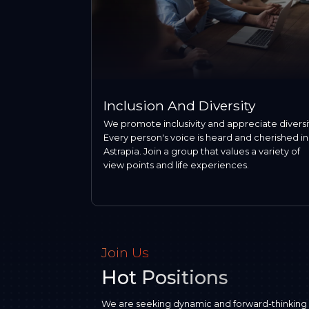
Inclusion And Diversity
We promote inclusivity and appreciate diversi
Every person's voice is heard and cherished in
Astrapia. Join a group that values a variety of
view points and life experiences.
Join Us
Hot Positions
We are seeking dynamic and forward-thinking pro