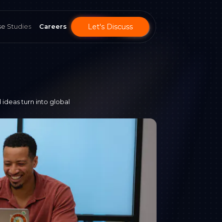
Let's Discuss
e Studies
Careers
 ideas turn into global