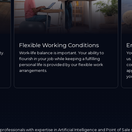
Flexible Working Conditions
E
ty.
Work-life balance is important. Your ability to
Yo
flourish in your job while keeping a fulfilling
us.
personal life is provided by our flexible work
co
arrangements.
ap
yo
fessionals with expertise in Artificial Intelligence and Point of Sale 