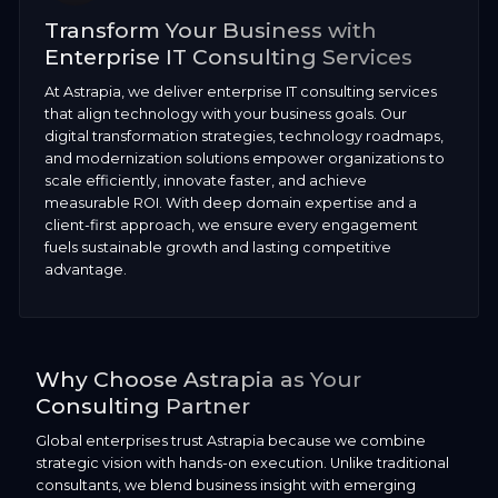
Transform Your Business with
Enterprise IT Consulting Services
At Astrapia, we deliver enterprise IT consulting services
that align technology with your business goals. Our
digital transformation strategies, technology roadmaps,
and modernization solutions empower organizations to
scale efficiently, innovate faster, and achieve
measurable ROI. With deep domain expertise and a
client-first approach, we ensure every engagement
fuels sustainable growth and lasting competitive
advantage.
Why Choose Astrapia as Your
Consulting Partner
Global enterprises trust Astrapia because we combine
strategic vision with hands-on execution. Unlike traditional
consultants, we blend business insight with emerging