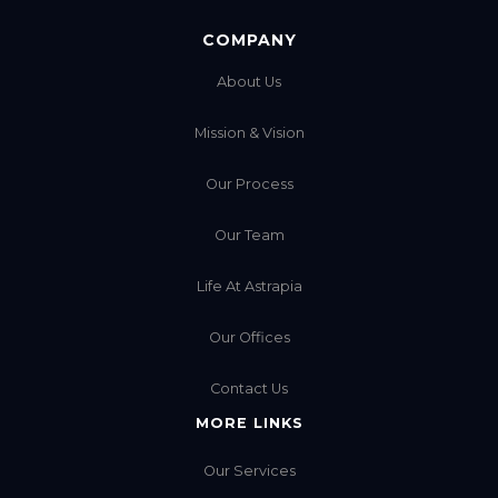
COMPANY
About Us
Mission & Vision
Our Process
Our Team
Life At Astrapia
Our Offices
Contact Us
MORE LINKS
Our Services