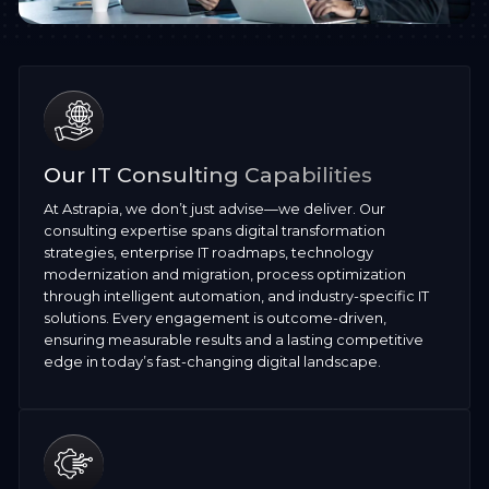
Our IT Consulting Capabilities
At Astrapia, we don’t just advise—we deliver. Our
consulting expertise spans digital transformation
strategies, enterprise IT roadmaps, technology
modernization and migration, process optimization
through intelligent automation, and industry-specific IT
solutions. Every engagement is outcome-driven,
ensuring measurable results and a lasting competitive
edge in today’s fast-changing digital landscape.