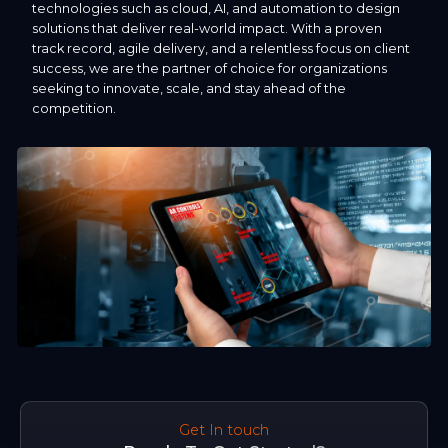
technologies such as cloud, AI, and automation to design
solutions that deliver real-world impact. With a proven
track record, agile delivery, and a relentless focus on client
success, we are the partner of choice for organizations
seeking to innovate, scale, and stay ahead of the
competition.
Get In touch