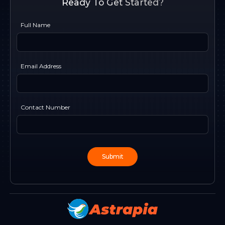
Ready To Get Started?
Full Name
Email Address
Contact Number