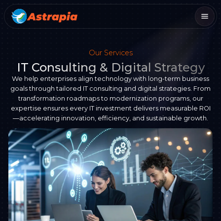
Our Services
IT Consulting & Digital Strategy
We help enterprises align technology with long-term business
goals through tailored IT consulting and digital strategies. From
transformation roadmaps to modernization programs, our
expertise ensures every IT investment delivers measurable ROI
—accelerating innovation, efficiency, and sustainable growth.