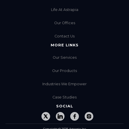
Life At Astrapia
Our Offices
Contact Us
MORE LINKS
Our Services
Our Products
Industries We Empower
Case Studies
SOCIAL
Copyright © 2025 Astrapia Inc