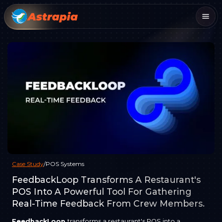
Case Study
/
POS Systems
FeedbackLoop Transforms A Restaurant's
POS Into A Powerful Tool For Gathering
Real-Time Feedback From Crew Members.
FeedbackLoop
transforms a restaurant's POS into a