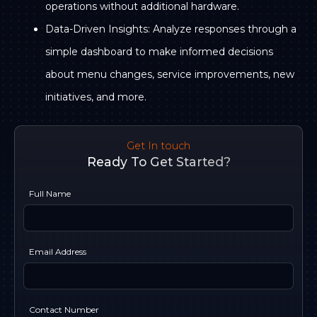
operations without additional hardware.
Data-Driven Insights: Analyze responses through a
simple dashboard to make informed decisions
about menu changes, service improvements, new
initiatives, and more.
Get In touch
Ready To Get Started?
Full Name
Email Address
Contact Number