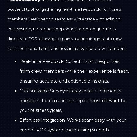
powerful tool for gathering real-time feedback from crew
members. Designed to seamlessly integrate with existing
POS system, FeedbackLoop sends targeted questions
directly to POS, allowing to gain valuable insights into new
features, menu items, and new initiatives for crew members.
Real-Time Feedback: Collect instant responses
from crew members while their experience is fresh,
ensuring accurate and actionable insights.
Customizable Surveys: Easily create and modify
questions to focus on the topics most relevant to
your business goals.
Effortless Integration: Works seamlessly with your
current POS system, maintaining smooth