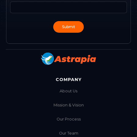
COMPANY
About Us
Mission & Vision
Our Process
Our Team